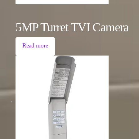
5MP Turret TVI Camera
Read more