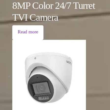
8MP Color 24/7 Turret
TVI Camera
Read more