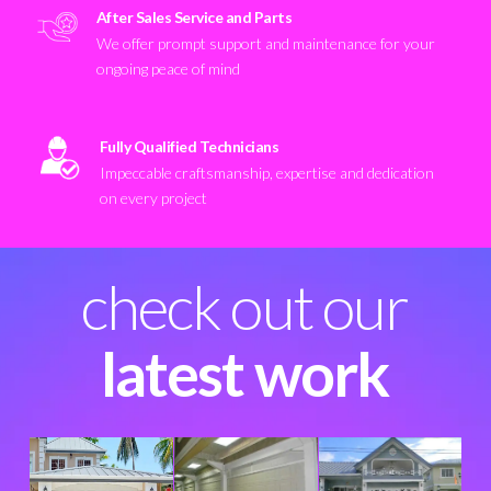
After Sales Service and Parts
We offer prompt support and maintenance for your
ongoing peace of mind
Fully Qualified Technicians
Impeccable craftsmanship, expertise and dedication
on every project
check out our
latest work