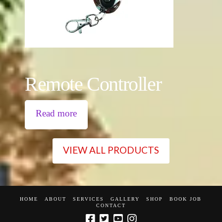
Remote Controller
Read more
VIEW ALL PRODUCTS
HOME
ABOUT
SERVICES
GALLERY
SHOP
BOOK JOB
CONTACT