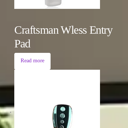
Craftsman Wless Entry
Pad
Read more