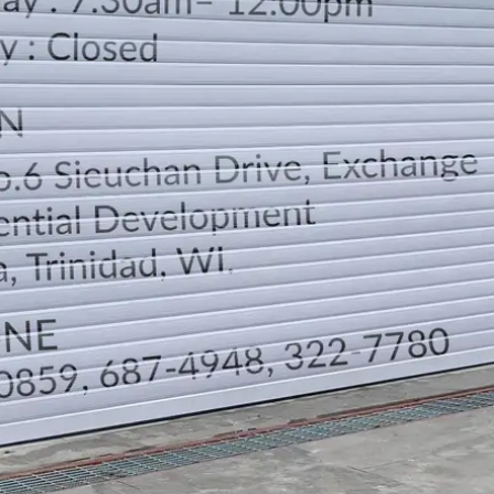
LOCATION
DIRECTION
TELEPHONE CONTACTS