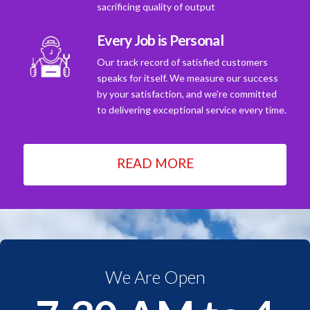
sacrificing quality of output
Every Job is Personal
Our track record of satisfied customers
speaks for itself. We measure our success
by your satisfaction, and we're committed
to delivering exceptional service every time.
READ MORE
We Are Open