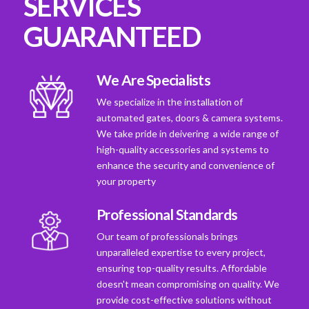
SERVICES
GUARANTEED
We Are Specialists
We specialize in the installation of
automated gates, doors & camera systems.
We take pride in deivering a wide range of
high-quality accessories and systems to
enhance the security and convenience of
your property
Professional Standards
Our team of professionals brings
unparalleled expertise to every project,
ensuring top-quality results. Affordable
doesn't mean compromising on quality. We
provide cost-effective solutions without