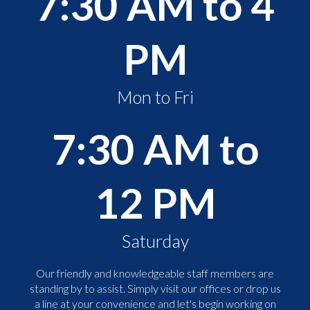
7:30 AM to 4
PM
Mon to Fri
7:30 AM to
12 PM
Saturday
Our friendly and knowledgeable staff members are
standing by to assist. Simply visit our offices or drop us
a line at your convenience and let's begin working on