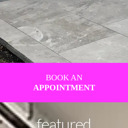
BOOK AN
APPOINTMENT
featured