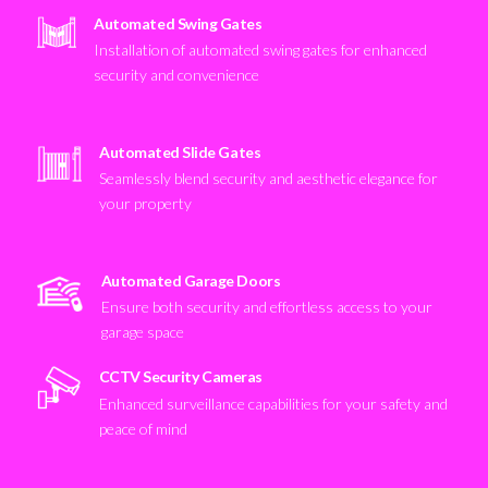
Automated Swing Gates
Installation of automated swing gates for enhanced
security and convenience
Automated Slide Gates
Seamlessly blend security and aesthetic elegance for
your property
Automated Garage Doors
Ensure both security and effortless access to your
garage space
CCTV Security Cameras
Enhanced surveillance capabilities for your safety and
peace of mind