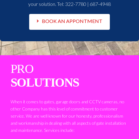
your solution. Tel:
322-7780 | 687-4948
BOOK AN APPONTMENT
PRO
SOLUTIONS
When it comes to gates, garage doors and CCTV cameras, no
other Company has this level of commitment to customer
service. We are well known for our honesty, professionalism
and workmanship in dealing with all aspects of gate installation
and maintenance. Services include: