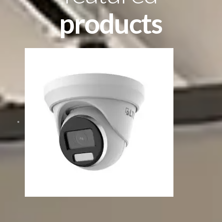
products