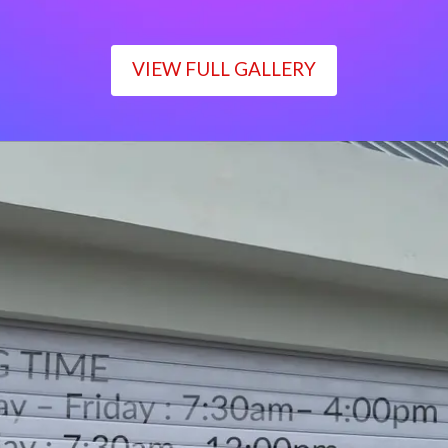
VIEW FULL GALLERY
WORKING TIME
Monday – Friday : 7:30am– 4:00pm
Saturday : 7:30am– 12:00pm
Sunday : Closed