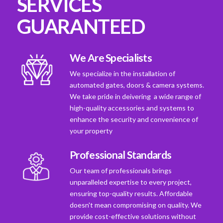
SERVICES
GUARANTEED
We Are Specialists
We specialize in the installation of
automated gates, doors & camera systems.
We take pride in deivering a wide range of
high-quality accessories and systems to
enhance the security and convenience of
your property
Professional Standards
Our team of professionals brings
unparalleled expertise to every project,
ensuring top-quality results. Affordable
doesn't mean compromising on quality. We
provide cost-effective solutions without