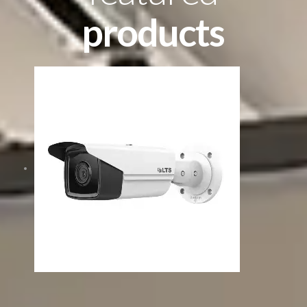
products