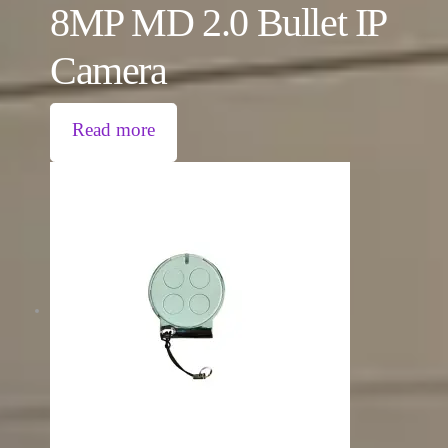
8MP MD 2.0 Bullet IP
Camera
Read more