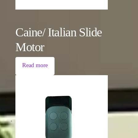
Caine/ Italian Slide
Motor
Read more