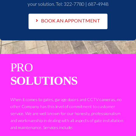
your solution. Tel:
322-7780 | 687-4948
BOOK AN APPONTMENT
PRO
SOLUTIONS
When it comes to gates, garage doors and CCTV cameras, no
other Company has this level of commitment to customer
service. We are well known for our honesty, professionalism
and workmanship in dealing with all aspects of gate installation
and maintenance. Services include: