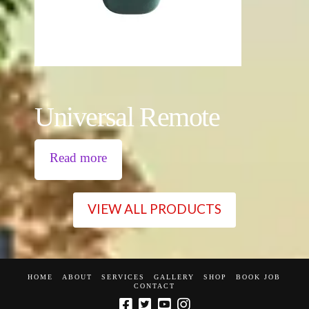
Universal Remote
Read more
VIEW ALL PRODUCTS
HOME
ABOUT
SERVICES
GALLERY
SHOP
BOOK JOB
CONTACT