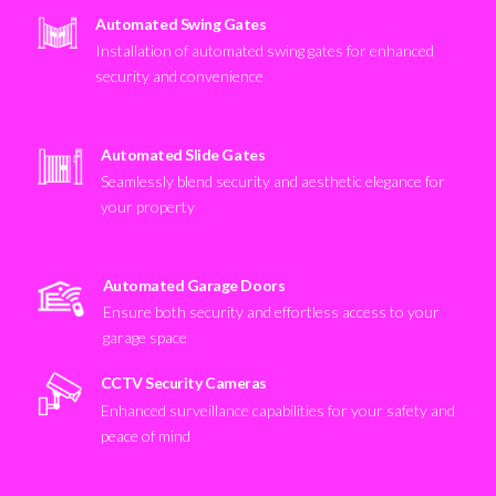
Automated Swing Gates
Installation of automated swing gates for enhanced
security and convenience
Automated Slide Gates
Seamlessly blend security and aesthetic elegance for
your property
Automated Garage Doors
Ensure both security and effortless access to your
garage space
CCTV Security Cameras
Enhanced surveillance capabilities for your safety and
peace of mind