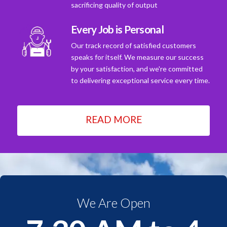
sacrificing quality of output
Every Job is Personal
Our track record of satisfied customers
speaks for itself. We measure our success
by your satisfaction, and we're committed
to delivering exceptional service every time.
READ MORE
We Are Open