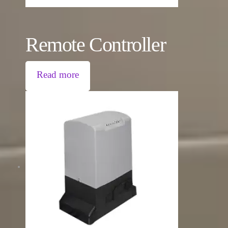
Remote Controller
Read more