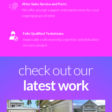
After Sales Service and Parts
We offer prompt support and maintenance for your
ongoing peace of mind
Fully Qualified Technicians
Impeccable craftsmanship, expertise and dedication
on every project
check out our
latest work