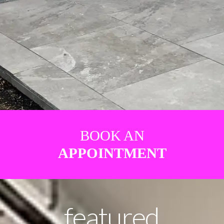
BOOK AN
APPOINTMENT
featured