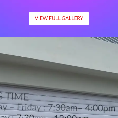
VIEW FULL GALLERY
WORKING TIME
Monday – Friday : 7:30am– 4:00pm
Saturday : 7:30am– 12:00pm
Sunday : Closed