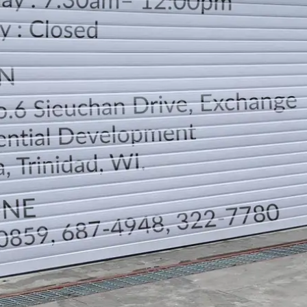
LOCATION
DIRECTION
TELEPHONE CONTACTS