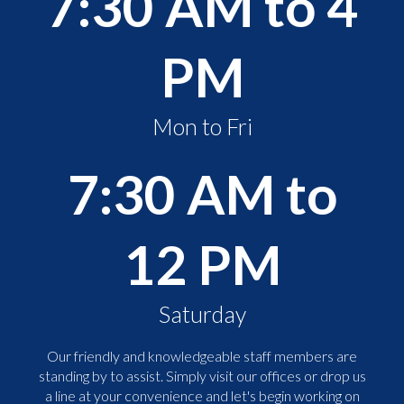
7:30 AM to 4
PM
Mon to Fri
7:30 AM to
12 PM
Saturday
Our friendly and knowledgeable staff members are
standing by to assist. Simply visit our offices or drop us
a line at your convenience and let's begin working on