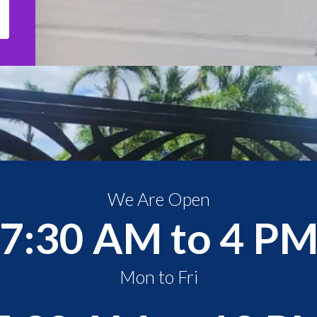
We Are Open
7:30 AM to 4 P
Mon to Fri