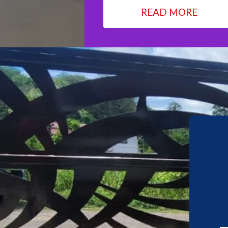
READ MORE