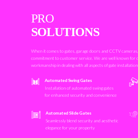
PRO
SOLUTIONS
When it comes to gates, garage doors and CCTV cameras, 
commitment to customer service. We are well known for 
workmanship in dealing with all aspects of gate installatio
Automated Swing Gates
Installation of automated swing gates
for enhanced security and convenience
Automated Slide Gates
Seamlessly blend security and aesthetic
elegance for your property