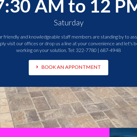
7:30 AM to 12 P
Saturday
r friendly and knowledgeable staff members are standing by to assi
ply visit our offices or drop us a line at your convenience and let's b
working on your solution. Tel:
322-7780 | 687-4948
BOOK AN APPONTMENT