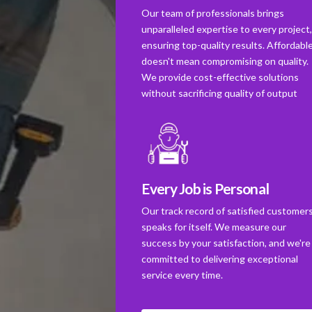
Our team of professionals brings
unparalleled expertise to every project
ensuring top-quality results. Affordabl
doesn't mean compromising on quality.
We provide cost-effective solutions
without sacrificing quality of output
Every Job is Personal
Our track record of satisfied customer
speaks for itself. We measure our
success by your satisfaction, and we're
committed to delivering exceptional
service every time.