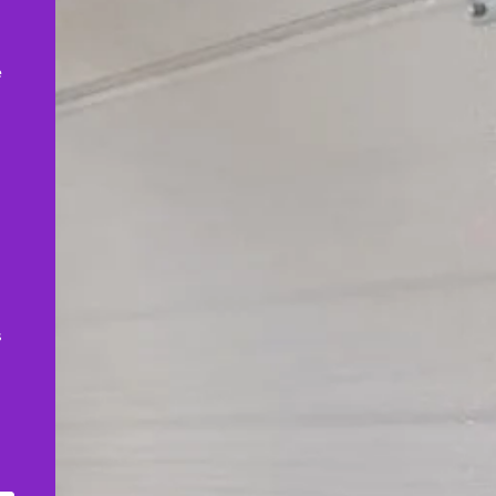
,
e
s