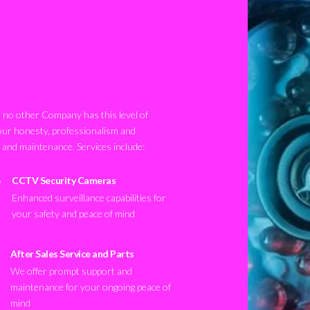
no other Company has this level of
our honesty, professionalism and
n and maintenance. Services include:
CCTV Security Cameras
Enhanced surveillance capabilities for
your safety and peace of mind
After Sales Service and Parts
We offer prompt support and
maintenance for your ongoing peace of
mind