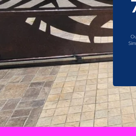
Ou
Sim