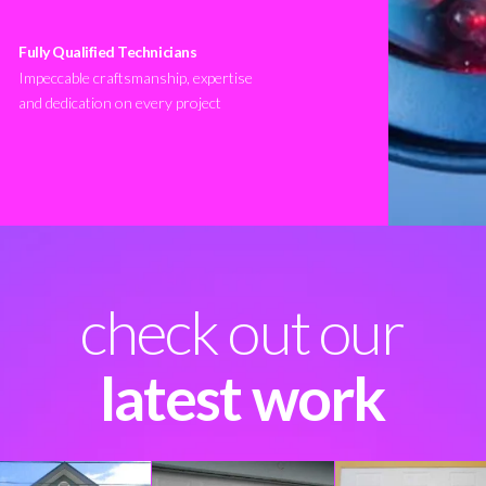
Fully Qualified Technicians
Impeccable craftsmanship, expertise
and dedication on every project
check out our
latest work