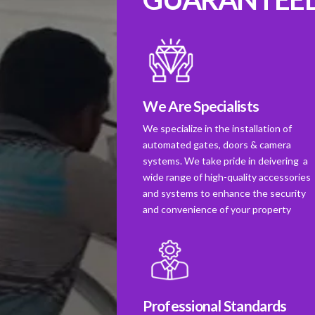
We Are Specialists
We specialize in the installation of
automated gates, doors & camera
systems. We take pride in deivering a
wide range of high-quality accessories
and systems to enhance the security
and convenience of your property
Professional Standards