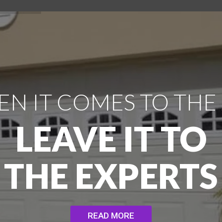
N IT COMES TO THE
LEAVE IT TO
THE EXPERTS
READ MORE