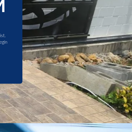
M
st.
egin