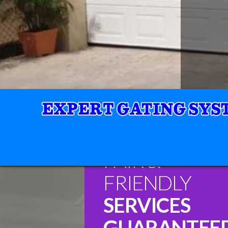
FAIR &
FRIENDLY
SERVICES
GUARANTEE