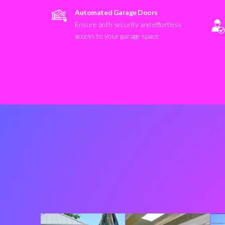
Automated Garage Doors
Ensure both security and effortless
access to your garage space