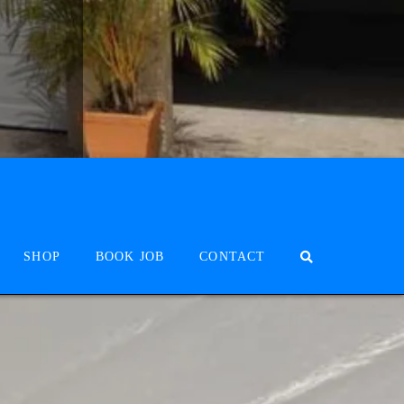
SHOP
BOOK JOB
CONTACT