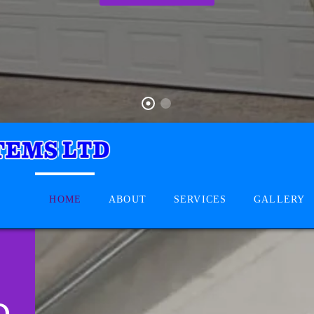
HOME
ABOUT
SERVICES
GALLERY
D