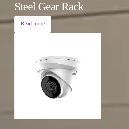
Steel Gear Rack
Read more