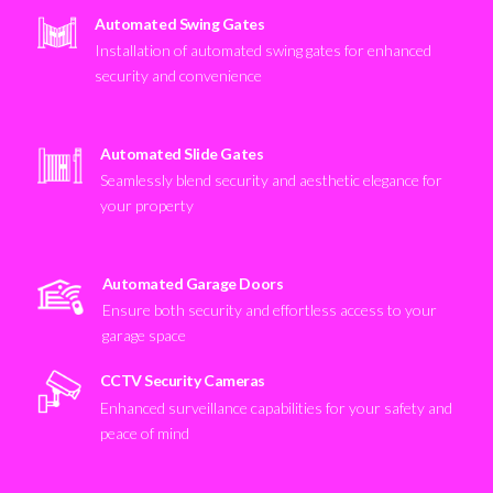
Automated Swing Gates
Installation of automated swing gates for enhanced
security and convenience
Automated Slide Gates
Seamlessly blend security and aesthetic elegance for
your property
Automated Garage Doors
Ensure both security and effortless access to your
garage space
CCTV Security Cameras
Enhanced surveillance capabilities for your safety and
peace of mind