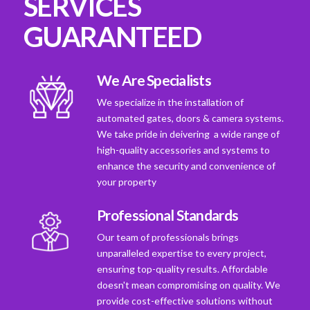
SERVICES
GUARANTEED
We Are Specialists
We specialize in the installation of
automated gates, doors & camera systems.
We take pride in deivering a wide range of
high-quality accessories and systems to
enhance the security and convenience of
your property
Professional Standards
Our team of professionals brings
unparalleled expertise to every project,
ensuring top-quality results. Affordable
doesn't mean compromising on quality. We
provide cost-effective solutions without