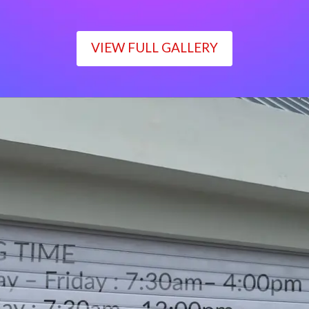
VIEW FULL GALLERY
WORKING TIME
Monday – Friday : 7:30am– 4:00pm
Saturday : 7:30am– 12:00pm
Sunday : Closed