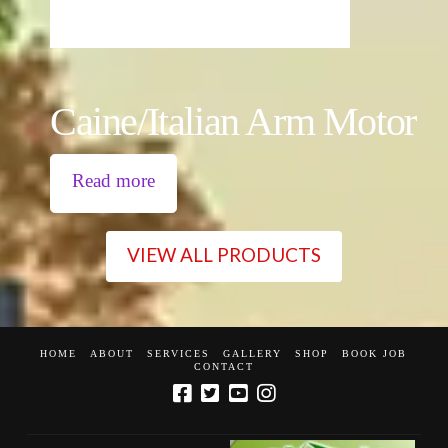
Caine/Italian Arm Motor
Read more
VIEW ALL PRODUCTS
HOME
ABOUT
SERVICES
GALLERY
SHOP
BOOK JOB
CONTACT