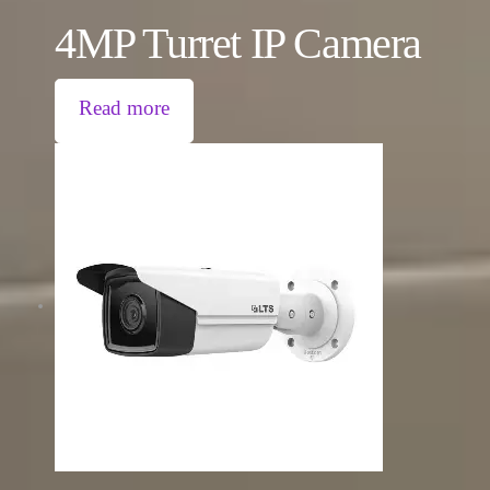
4MP Turret IP Camera
Read more