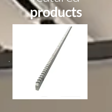
products