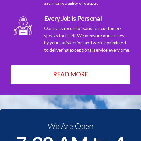
sacrificing quality of output
Every Job is Personal
Our track record of satisfied customers
speaks for itself. We measure our success
by your satisfaction, and we're committed
to delivering exceptional service every time.
READ MORE
We Are Open