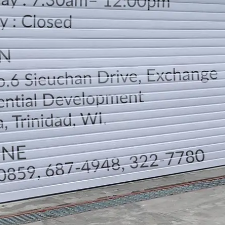
LOCATION
DIRECTION
TELEPHONE CONTACTS