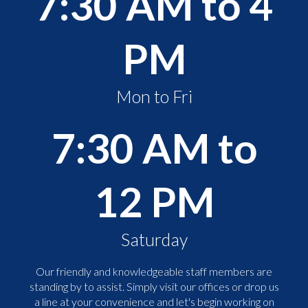
7:30 AM to 4
PM
Mon to Fri
7:30 AM to
12 PM
Saturday
Our friendly and knowledgeable staff members are
standing by to assist. Simply visit our offices or drop us
a line at your convenience and let's begin working on