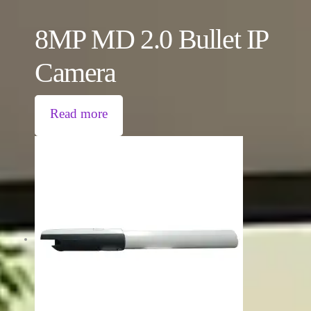
8MP MD 2.0 Bullet IP
Camera
Read more