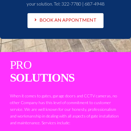
your solution. Tel:
322-7780 | 687-4948
BOOK AN APPONTMENT
PRO
SOLUTIONS
When it comes to gates, garage doors and CCTV cameras, no
other Company has this level of commitment to customer
service. We are well known for our honesty, professionalism
and workmanship in dealing with all aspects of gate installation
and maintenance. Services include: