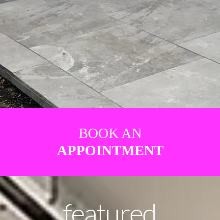
BOOK AN
APPOINTMENT
featured