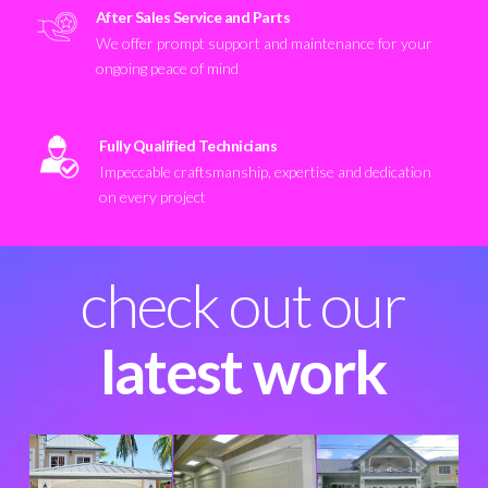
After Sales Service and Parts
We offer prompt support and maintenance for your
ongoing peace of mind
Fully Qualified Technicians
Impeccable craftsmanship, expertise and dedication
on every project
check out our
latest work