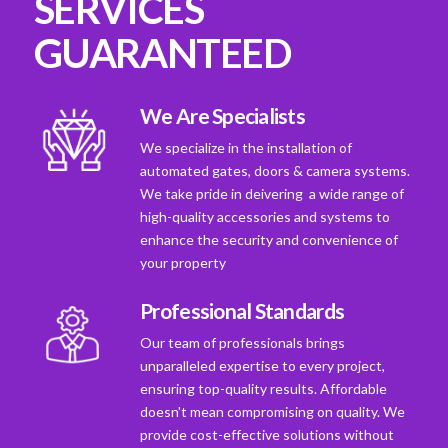
SERVICES
GUARANTEED
We Are Specialists
We specialize in the installation of
automated gates, doors & camera systems.
We take pride in deivering a wide range of
high-quality accessories and systems to
enhance the security and convenience of
your property
Professional Standards
Our team of professionals brings
unparalleled expertise to every project,
ensuring top-quality results. Affordable
doesn't mean compromising on quality. We
provide cost-effective solutions without