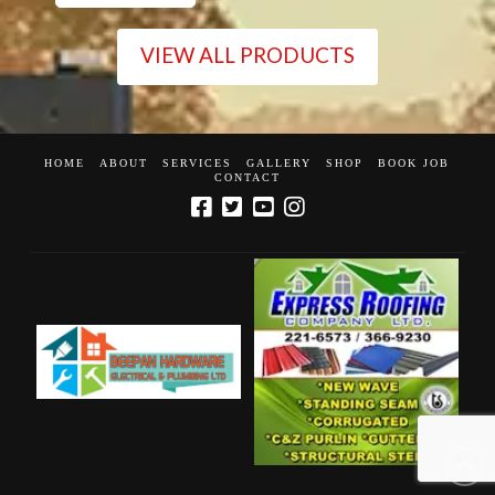
VIEW ALL PRODUCTS
HOME
ABOUT
SERVICES
GALLERY
SHOP
BOOK JOB
CONTACT