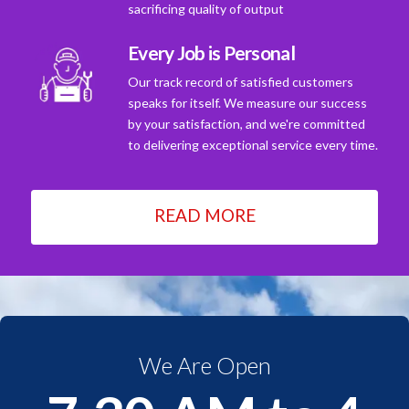
sacrificing quality of output
Every Job is Personal
Our track record of satisfied customers
speaks for itself. We measure our success
by your satisfaction, and we're committed
to delivering exceptional service every time.
READ MORE
We Are Open