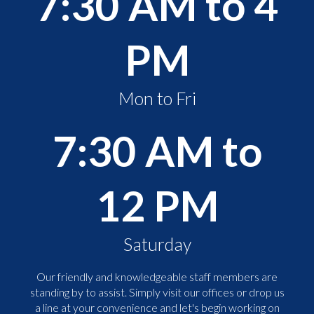
7:30 AM to 4
PM
Mon to Fri
7:30 AM to
12 PM
Saturday
Our friendly and knowledgeable staff members are
standing by to assist. Simply visit our offices or drop us
a line at your convenience and let's begin working on