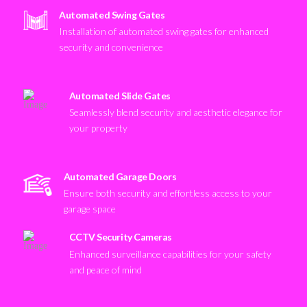
Automated Swing Gates
Installation of automated swing gates for enhanced
security and convenience
Automated Slide Gates
Seamlessly blend security and aesthetic elegance for
your property
Automated Garage Doors
Ensure both security and effortless access to your
garage space
CCTV Security Cameras
Enhanced surveillance capabilities for your safety
and peace of mind