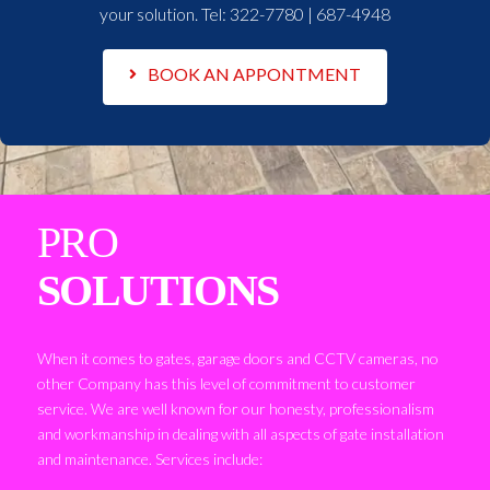
your solution. Tel:
322-7780 | 687-4948
BOOK AN APPONTMENT
PRO
SOLUTIONS
When it comes to gates, garage doors and CCTV cameras, no
other Company has this level of commitment to customer
service. We are well known for our honesty, professionalism
and workmanship in dealing with all aspects of gate installation
and maintenance. Services include: