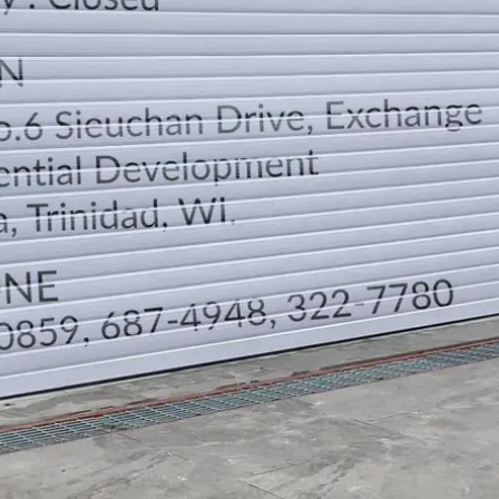
DIRECTION
TELEPHONE CONTACTS