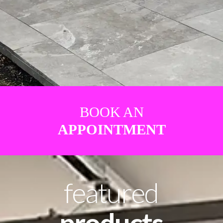
BOOK AN
APPOINTMENT
featured
products