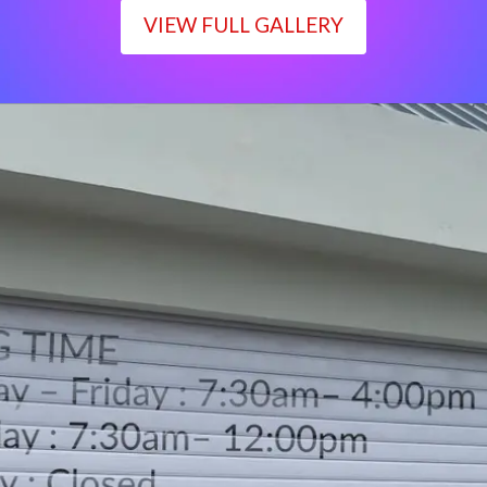
VIEW FULL GALLERY
WORKING TIME
Monday – Friday : 7:30am– 4:00pm
Saturday : 7:30am– 12:00pm
Sunday : Closed
LOCATION