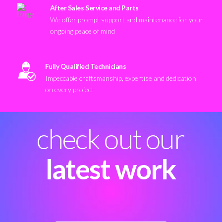
After Sales Service and Parts
We offer prompt support and maintenance for your
ongoing peace of mind
Fully Qualified Technicians
Impeccable craftsmanship, expertise and dedication
on every project
check out our
latest work