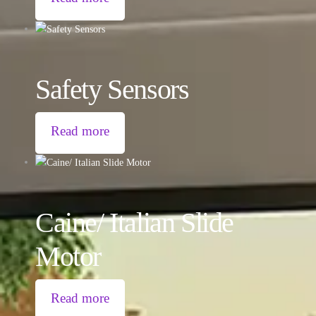
Safety Sensors
Read more
Caine/ Italian Slide
Motor
Read more