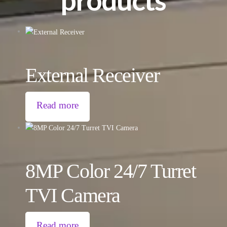
External Receiver
Read more
8MP Color 24/7 Turret
TVI Camera
Read more