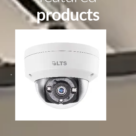
products