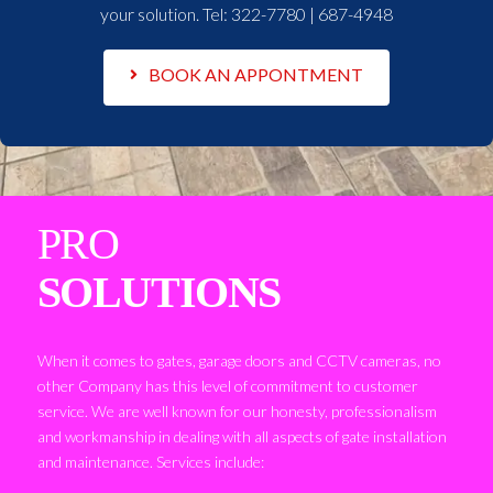
your solution. Tel:
322-7780 | 687-4948
BOOK AN APPONTMENT
PRO
SOLUTIONS
When it comes to gates, garage doors and CCTV cameras, no
other Company has this level of commitment to customer
service. We are well known for our honesty, professionalism
and workmanship in dealing with all aspects of gate installation
and maintenance. Services include: