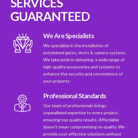
SERVICES
GUARANTEED
We Are Specialists
We specialize in the installation of
automated gates, doors & camera systems.
We take pride in deivering a wide range of
high-quality accessories and systems to
enhance the security and convenience of
your property
Professional Standards
Our team of professionals brings
unparalleled expertise to every project,
ensuring top-quality results. Affordable
doesn't mean compromising on quality. We
provide cost-effective solutions without