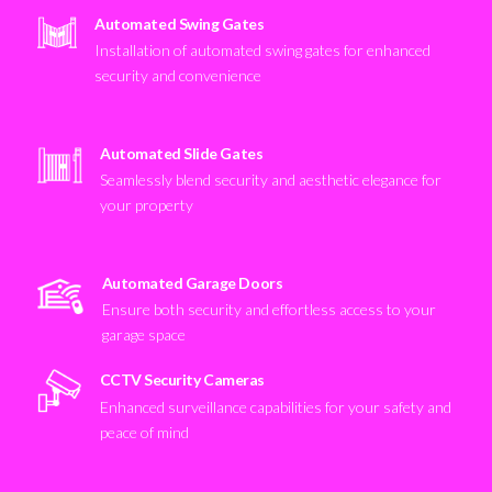
Automated Swing Gates
Installation of automated swing gates for enhanced
security and convenience
Automated Slide Gates
Seamlessly blend security and aesthetic elegance for
your property
Automated Garage Doors
Ensure both security and effortless access to your
garage space
CCTV Security Cameras
Enhanced surveillance capabilities for your safety and
peace of mind