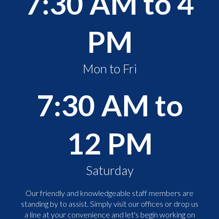
7:30 AM to 4
PM
Mon to Fri
7:30 AM to
12 PM
Saturday
Our friendly and knowledgeable staff members are
standing by to assist. Simply visit our offices or drop us
a line at your convenience and let's begin working on