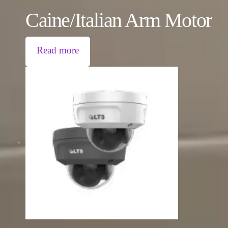
Caine/Italian Arm Motor
Read more