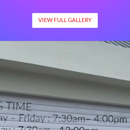
VIEW FULL GALLERY
WORKING TIME
Monday – Friday : 7:30am– 4:00pm
Saturday : 7:30am– 12:00pm
Sunday : Closed