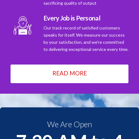
sacrificing quality of output
Every Job is Personal
Our track record of satisfied customers
speaks for itself. We measure our success
by your satisfaction, and we're committed
to delivering exceptional service every time.
READ MORE
We Are Open