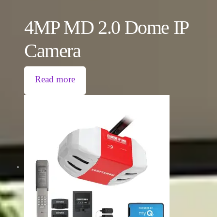
4MP MD 2.0 Dome IP
Camera
Read more