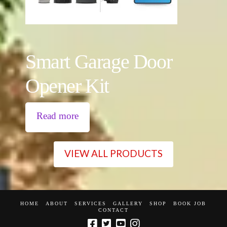
Smart Garage Door
Opener Kit
Read more
VIEW ALL PRODUCTS
HOME
ABOUT
SERVICES
GALLERY
SHOP
BOOK JOB
CONTACT