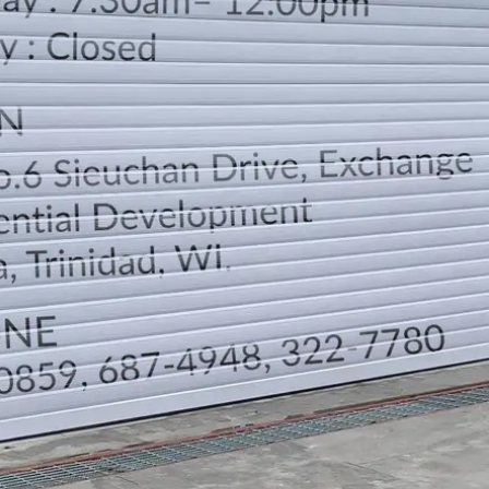
LOCATION
DIRECTION
TELEPHONE CONTACTS