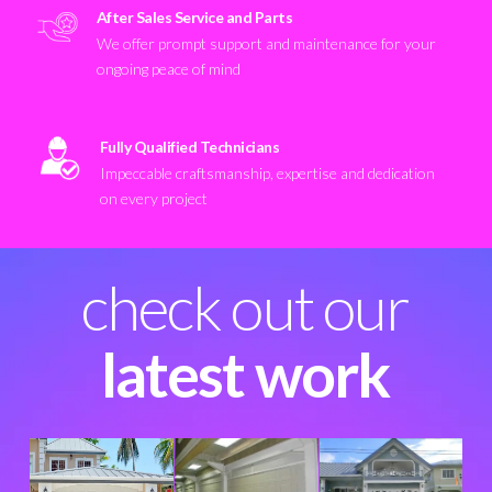
After Sales Service and Parts
We offer prompt support and maintenance for your
ongoing peace of mind
Fully Qualified Technicians
Impeccable craftsmanship, expertise and dedication
on every project
check out our
latest work