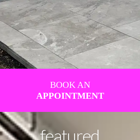
BOOK AN
APPOINTMENT
featured