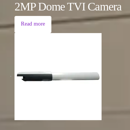
2MP Dome TVI Camera
Read more