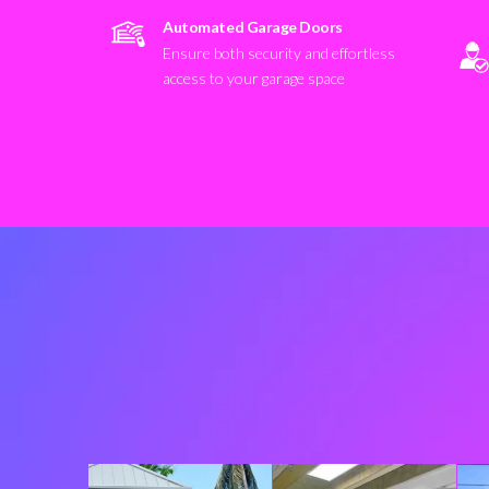
Automated Garage Doors
Ensure both security and effortless
access to your garage space