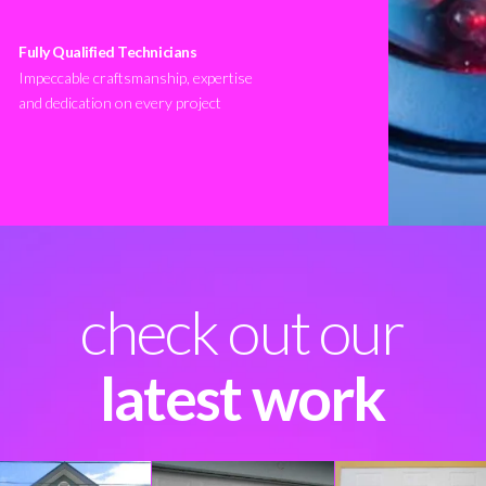
Fully Qualified Technicians
Impeccable craftsmanship, expertise
and dedication on every project
check out our
latest work