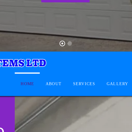
HOME
ABOUT
SERVICES
GALLERY
D