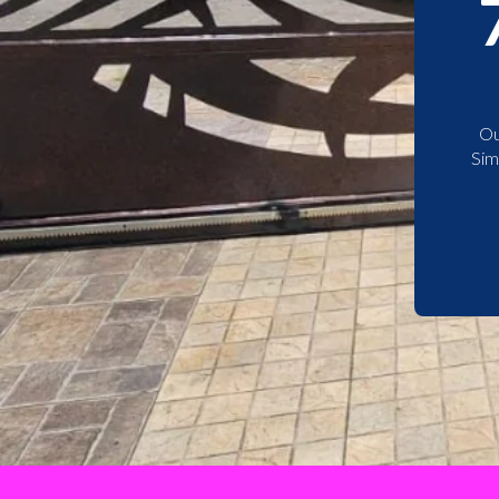
Ou
Sim