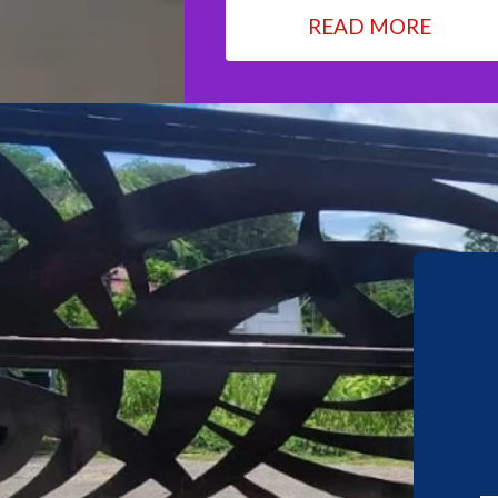
READ MORE