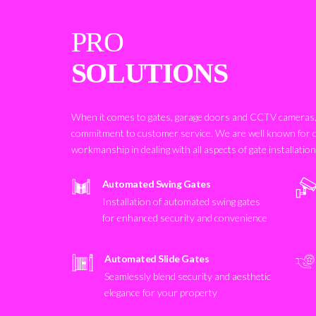
PRO
SOLUTIONS
When it comes to gates, garage doors and CCTV cameras, 
commitment to customer service. We are well known for 
workmanship in dealing with all aspects of gate installatio
Automated Swing Gates
Installation of automated swing gates
for enhanced security and convenience
Automated Slide Gates
Seamlessly blend security and aesthetic
elegance for your property