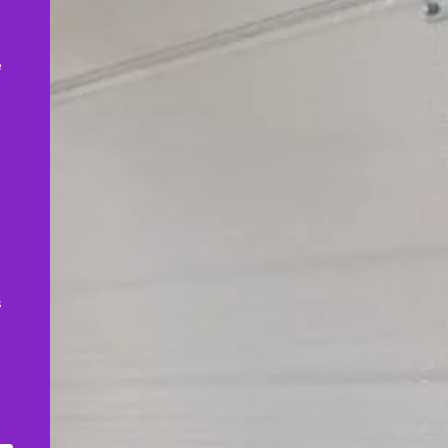
,
e
s