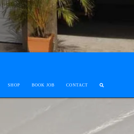
SHOP
BOOK JOB
CONTACT