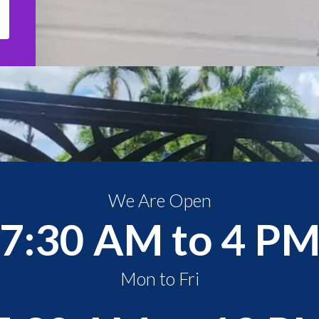
We Are Open
7:30 AM to 4 P
Mon to Fri