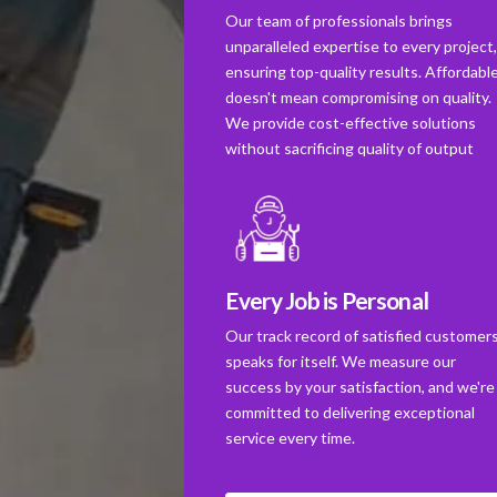
Our team of professionals brings
unparalleled expertise to every project
ensuring top-quality results. Affordabl
doesn't mean compromising on quality.
We provide cost-effective solutions
without sacrificing quality of output
Every Job is Personal
Our track record of satisfied customer
speaks for itself. We measure our
success by your satisfaction, and we're
committed to delivering exceptional
service every time.