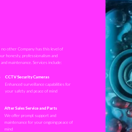
no other Company has this level of
our honesty, professionalism and
n and maintenance. Services include:
CCTV Security Cameras
Enhanced surveillance capabilities for
your safety and peace of mind
After Sales Service and Parts
We offer prompt support and
maintenance for your ongoing peace of
mind