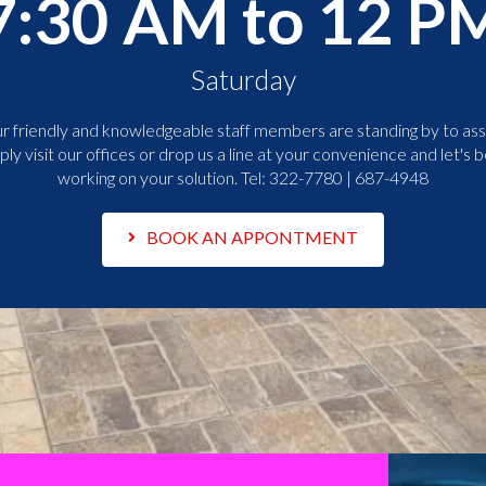
7:30 AM to 12 P
Saturday
r friendly and knowledgeable staff members are standing by to assi
ply visit our offices or drop us a line at your convenience and let's b
working on your solution. Tel:
322-7780 | 687-4948
BOOK AN APPONTMENT