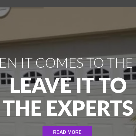
N IT COMES TO THE
LEAVE IT TO
THE EXPERTS
READ MORE