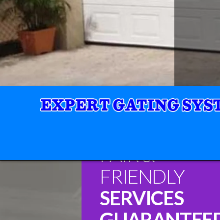
FAIR &
FRIENDLY
SERVICES
GUARANTEE