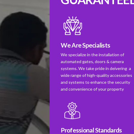
We Are Specialists
We specialize in the installation of
automated gates, doors & camera
systems. We take pride in deivering a
wide range of high-quality accessories
and systems to enhance the security
and convenience of your property
Professional Standards