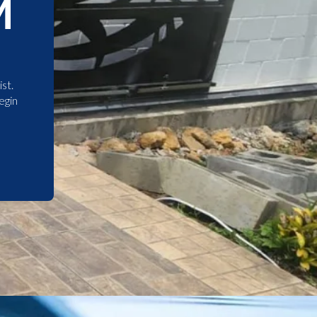
M
st.
egin