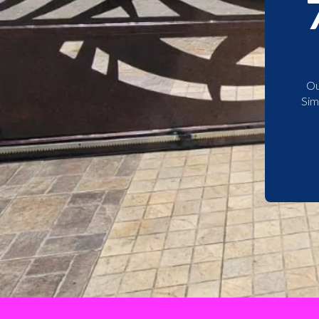
Ou
Sim