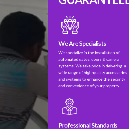
We Are Specialists
We specialize in the installation of
automated gates, doors & camera
systems. We take pride in deivering a
wide range of high-quality accessories
and systems to enhance the security
and convenience of your property
Professional Standards