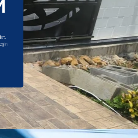
M
st.
egin