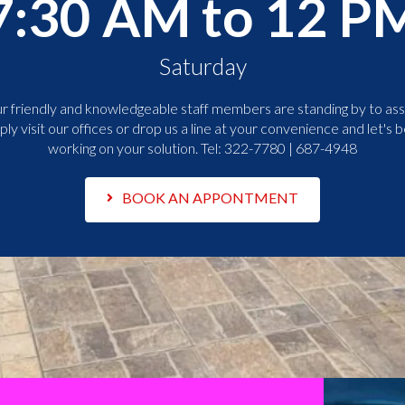
7:30 AM to 12 P
Saturday
r friendly and knowledgeable staff members are standing by to assi
ply visit our offices or drop us a line at your convenience and let's b
working on your solution. Tel:
322-7780 | 687-4948
BOOK AN APPONTMENT