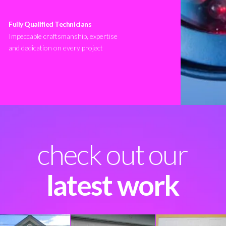
Fully Qualified Technicians
Impeccable craftsmanship, expertise
and dedication on every project
check out our
latest work