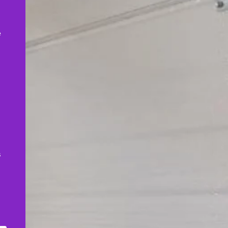
,
e
s