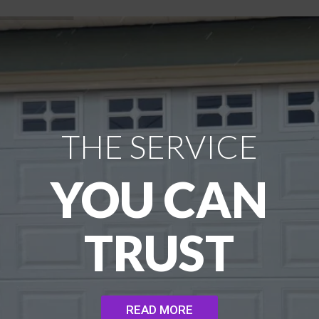
THE SERVICE
YOU CAN
TRUST
READ MORE