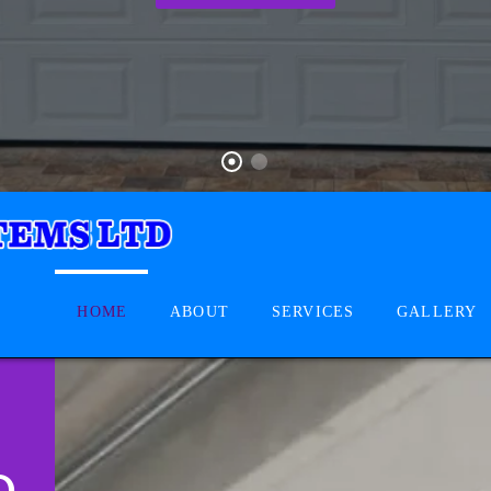
HOME
ABOUT
SERVICES
GALLERY
D