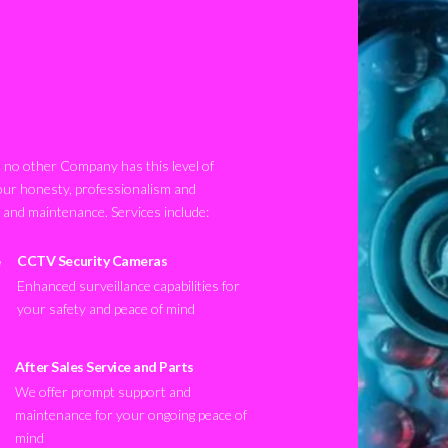
no other Company has this level of
our honesty, professionalism and
n and maintenance. Services include:
CCTV Security Cameras
Enhanced surveillance capabilities for
your safety and peace of mind
After Sales Service and Parts
We offer prompt support and
maintenance for your ongoing peace of
mind