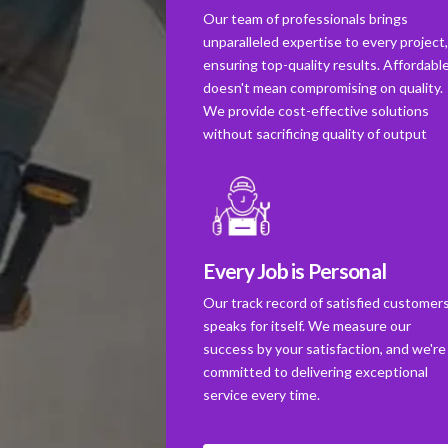
Our team of professionals brings
unparalleled expertise to every project
ensuring top-quality results. Affordabl
doesn't mean compromising on quality.
We provide cost-effective solutions
without sacrificing quality of output
Every Job is Personal
Our track record of satisfied customer
speaks for itself. We measure our
success by your satisfaction, and we're
committed to delivering exceptional
service every time.