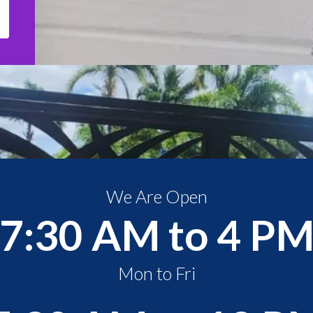
We Are Open
7:30 AM to 4 P
Mon to Fri