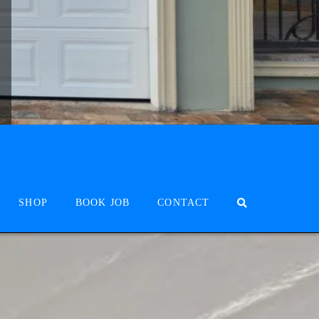
SHOP
BOOK JOB
CONTACT