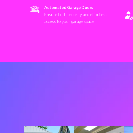
Automated Garage Doors
Ensure both security and effortless
access to your garage space