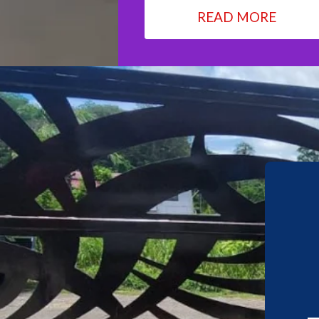
READ MORE