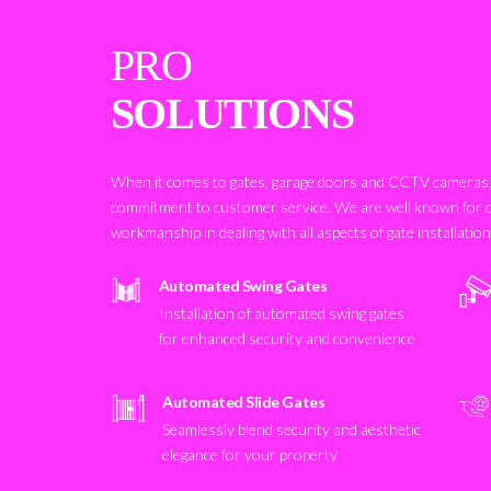
PRO
SOLUTIONS
When it comes to gates, garage doors and CCTV cameras, 
commitment to customer service. We are well known for 
workmanship in dealing with all aspects of gate installatio
Automated Swing Gates
Installation of automated swing gates
for enhanced security and convenience
Automated Slide Gates
Seamlessly blend security and aesthetic
elegance for your property