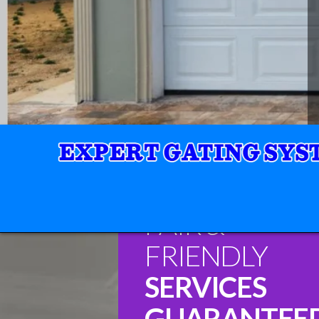
FAIR &
FRIENDLY
SERVICES
GUARANTEE