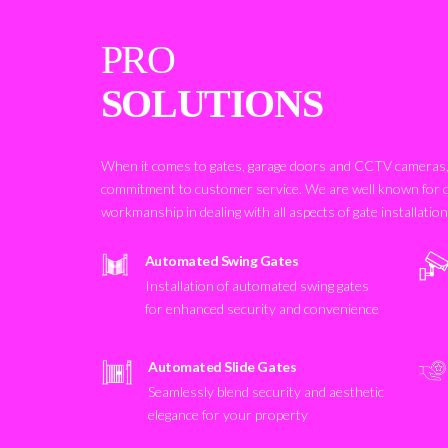
PRO
SOLUTIONS
When it comes to gates, garage doors and CCTV cameras, 
commitment to customer service. We are well known for 
workmanship in dealing with all aspects of gate installatio
Automated Swing Gates
Installation of automated swing gates
for enhanced security and convenience
Automated Slide Gates
Seamlessly blend security and aesthetic
elegance for your property