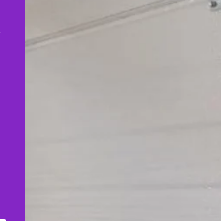
,
e
s