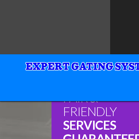
FAIR &
FRIENDLY
SERVICES
GUARANTEE