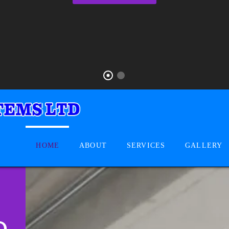
HOME
ABOUT
SERVICES
GALLERY
D