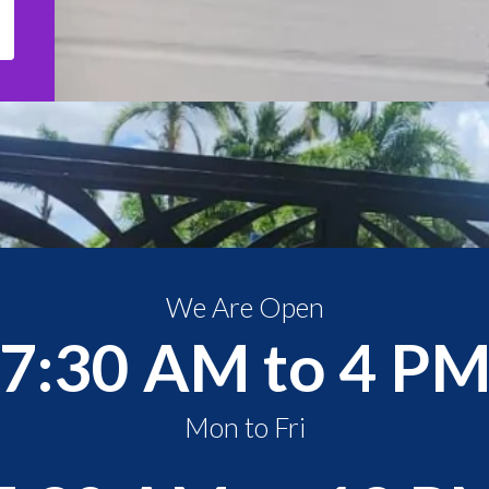
We Are Open
7:30 AM to 4 P
Mon to Fri