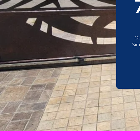
Ou
Sim