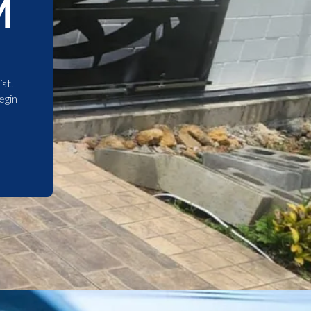
M
st.
egin