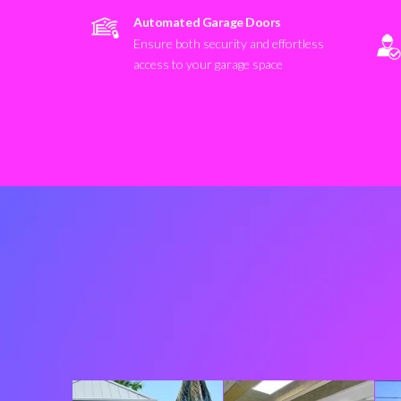
Automated Garage Doors
Ensure both security and effortless
access to your garage space