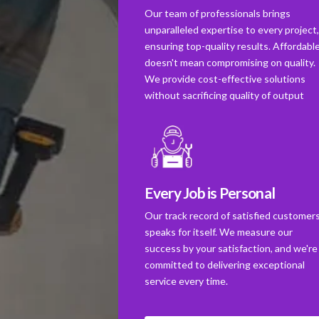
Our team of professionals brings
unparalleled expertise to every project
ensuring top-quality results. Affordabl
doesn't mean compromising on quality.
We provide cost-effective solutions
without sacrificing quality of output
Every Job is Personal
Our track record of satisfied customer
speaks for itself. We measure our
success by your satisfaction, and we're
committed to delivering exceptional
service every time.