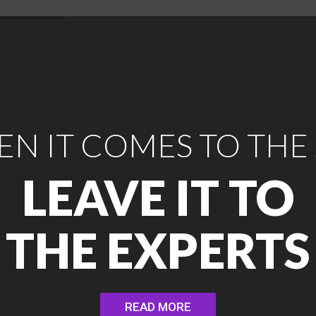
N IT COMES TO THE
LEAVE IT TO
THE EXPERTS
READ MORE