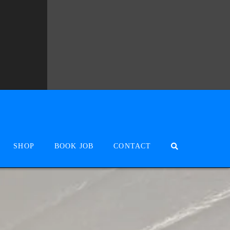
SHOP
BOOK JOB
CONTACT