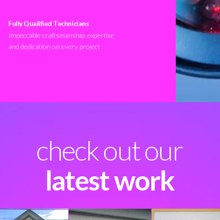
Fully Qualified Technicians
Impeccable craftsmanship, expertise
and dedication on every project
check out our
latest work