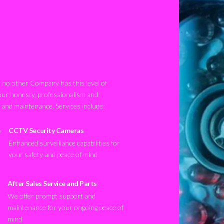
no other Company has this level of
our honesty, professionalism and
n and maintenance. Services include:
CCTV Security Cameras
Enhanced surveillance capabilities for
your safety and peace of mind
After Sales Service and Parts
We offer prompt support and
maintenance for your ongoing peace of
mind