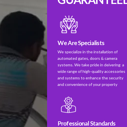
We Are Specialists
We specialize in the installation of
automated gates, doors & camera
systems. We take pride in deivering a
wide range of high-quality accessories
and systems to enhance the security
and convenience of your property
Professional Standards