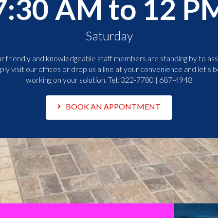
7:30 AM to 12 P
Saturday
r friendly and knowledgeable staff members are standing by to assi
ply visit our offices or drop us a line at your convenience and let's b
working on your solution. Tel:
322-7780 | 687-4948
BOOK AN APPONTMENT