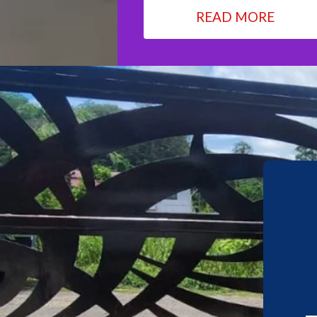
READ MORE