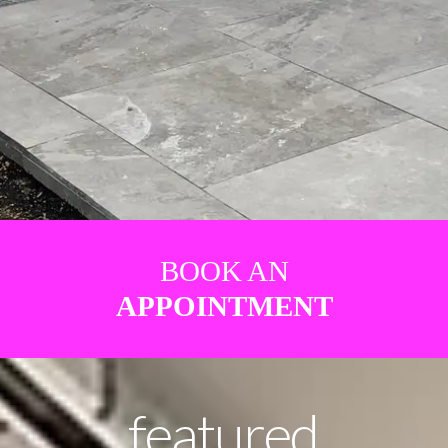
BOOK AN
APPOINTMENT
featured