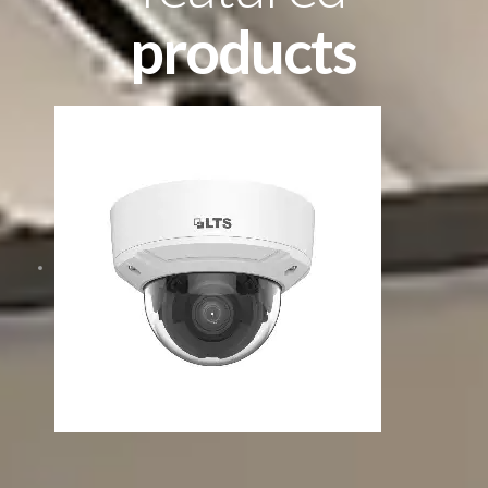
products