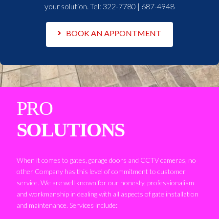
your solution. Tel:
322-7780 | 687-4948
BOOK AN APPONTMENT
PRO
SOLUTIONS
When it comes to gates, garage doors and CCTV cameras, no
other Company has this level of commitment to customer
service. We are well known for our honesty, professionalism
and workmanship in dealing with all aspects of gate installation
and maintenance. Services include: