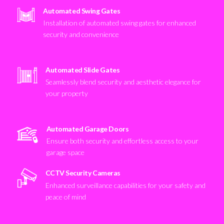
Automated Swing Gates
Installation of automated swing gates for enhanced
security and convenience
Automated Slide Gates
Seamlessly blend security and aesthetic elegance for
your property
Automated Garage Doors
Ensure both security and effortless access to your
garage space
CCTV Security Cameras
Enhanced surveillance capabilities for your safety and
peace of mind