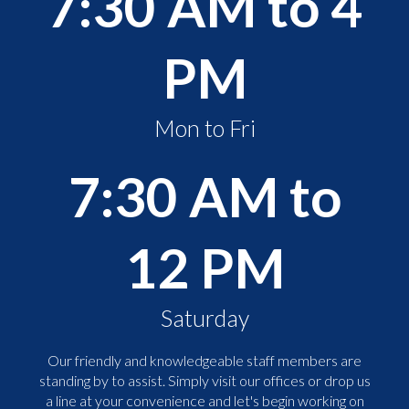
7:30 AM to 4
PM
Mon to Fri
7:30 AM to
12 PM
Saturday
Our friendly and knowledgeable staff members are
standing by to assist. Simply visit our offices or drop us
a line at your convenience and let's begin working on