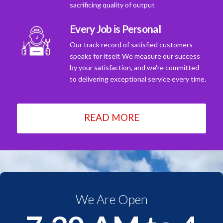
sacrificing quality of output
Every Job is Personal
Our track record of satisfied customers
speaks for itself. We measure our success
by your satisfaction, and we're committed
to delivering exceptional service every time.
READ MORE
We Are Open