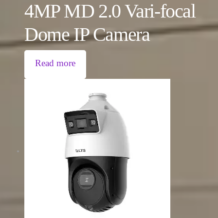
4MP MD 2.0 Vari-focal
Dome IP Camera
Read more