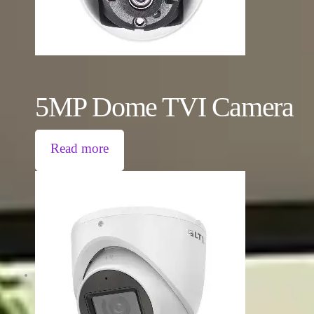
5MP Dome TVI Camera
Read more