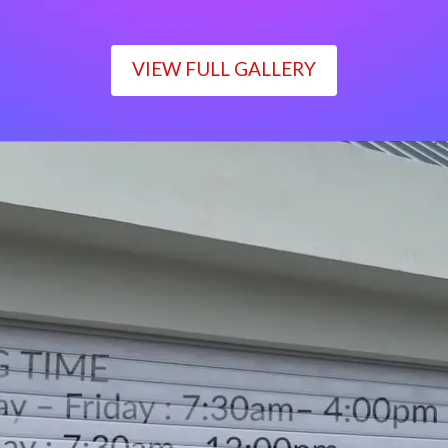
VIEW FULL GALLERY
WORKING TIME
Monday – Friday : 7:30am– 4:00pm
Saturday : 7:30am– 12:00pm
Sunday : Closed