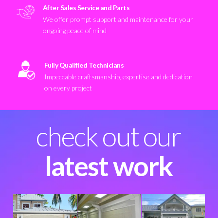
After Sales Service and Parts
We offer prompt support and maintenance for your
ongoing peace of mind
Fully Qualified Technicians
Impeccable craftsmanship, expertise and dedication
on every project
check out our
latest work