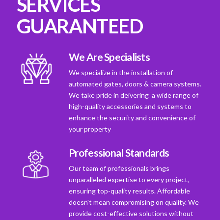
SERVICES
GUARANTEED
We Are Specialists
We specialize in the installation of
automated gates, doors & camera systems.
We take pride in deivering a wide range of
high-quality accessories and systems to
enhance the security and convenience of
your property
Professional Standards
Our team of professionals brings
unparalleled expertise to every project,
ensuring top-quality results. Affordable
doesn't mean compromising on quality. We
provide cost-effective solutions without