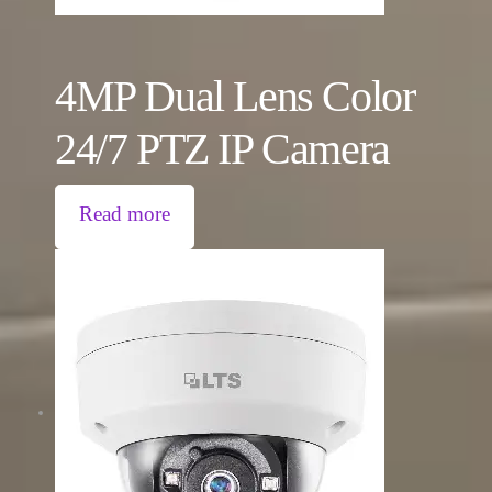
4MP Dual Lens Color
24/7 PTZ IP Camera
Read more