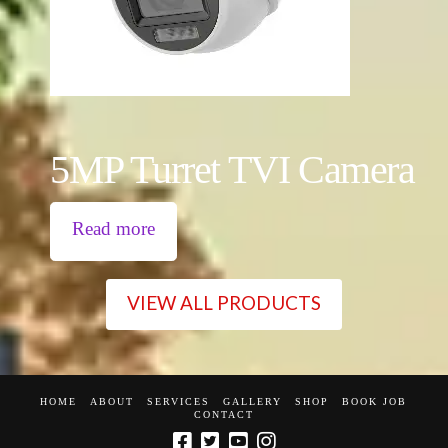
5MP Turret TVI Camera
Read more
VIEW ALL PRODUCTS
HOME
ABOUT
SERVICES
GALLERY
SHOP
BOOK JOB
CONTACT