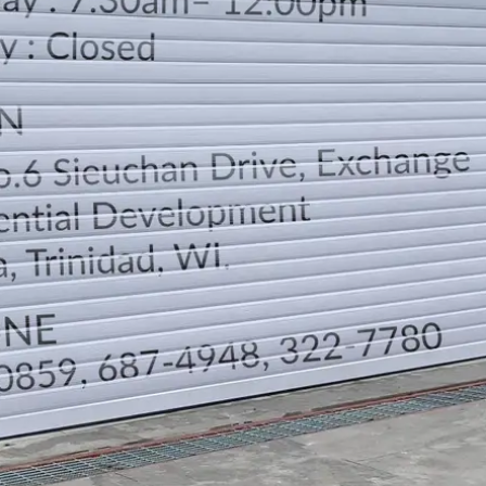
LOCATION
DIRECTION
TELEPHONE CONTACTS